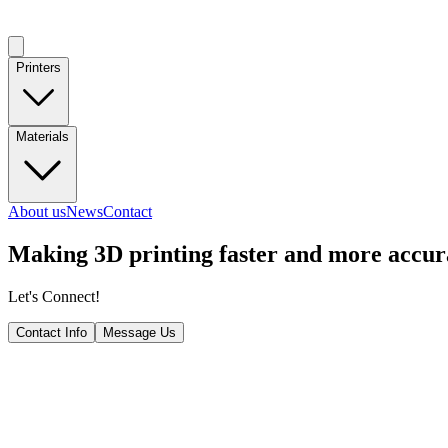
Printers
Materials
About us
News
Contact
Making
3D printing
faster and more accur
Let's Connect!
Contact Info
Message Us