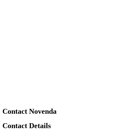
Contact Novenda
Contact Details